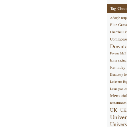
Tag Clou
Adolph Rup
Blue Grass
Churchill D
Commonwe
Downt
Fayette Mall
horse racing
Kentucky
Kentucky foo
Lafayette Hi
Lexington co
Memorial
restaurants
UK
UK 
Univer
Univers