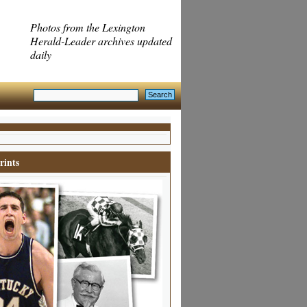
Photos from the Lexington
Herald-Leader archives updated
daily
rints