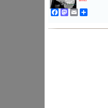
Brooks
Facebook
Mastodon
Email
Share