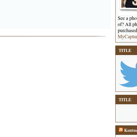
See a phot
of? All ph
purchased
MyCaptu
TITLE
TITLE
Kentuc