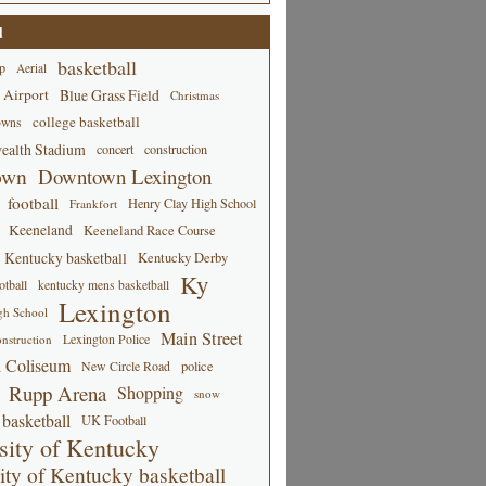
d
basketball
p
Aerial
 Airport
Blue Grass Field
Christmas
college basketball
owns
alth Stadium
concert
construction
own
Downtown Lexington
football
Henry Clay High School
Frankfort
Keeneland
Keeneland Race Course
Kentucky basketball
Kentucky Derby
Ky
tball
kentucky mens basketball
Lexington
gh School
Main Street
Lexington Police
nstruction
 Coliseum
New Circle Road
police
Rupp Arena
Shopping
snow
basketball
UK Football
sity of Kentucky
ity of Kentucky basketball