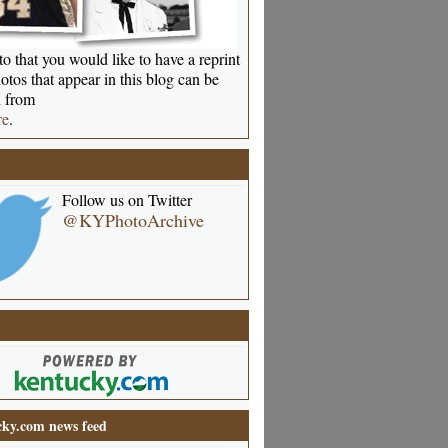
o that you would like to have a reprint
otos that appear in this blog can be
 from
re
.
Follow us on Twitter
@KYPhotoArchive
ky.com news feed