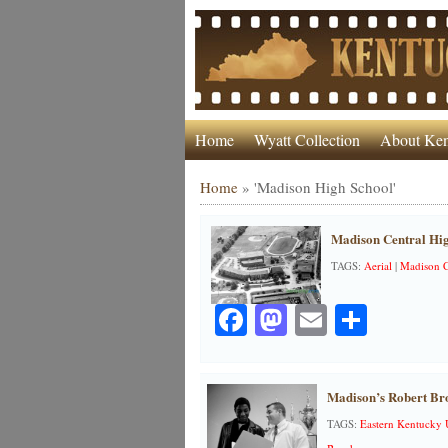
Home
Wyatt Collection
About Ken
Home
»
'Madison High School'
Madison Central Hig
TAGS:
Aerial
|
Madison C
Facebook
Mastodon
Email
Share
Madison’s Robert Br
TAGS:
Eastern Kentucky 