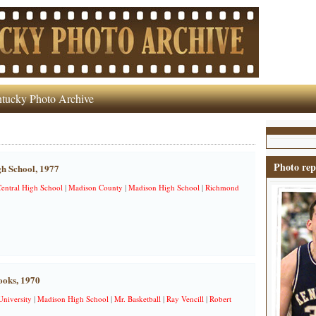
tucky Photo Archive
Photo rep
h School, 1977
entral High School
|
Madison County
|
Madison High School
|
Richmond
ooks, 1970
University
|
Madison High School
|
Mr. Basketball
|
Ray Vencill
|
Robert