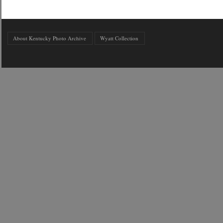
About Kentucky Photo Archive
Wyatt Collection