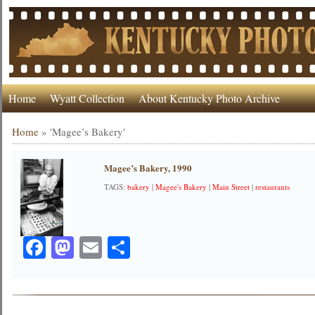
Home
Wyatt Collection
About Kentucky Photo Archive
Home
»
'Magee’s Bakery'
Magee’s Bakery, 1990
TAGS:
bakery
|
Magee's Bakery
|
Main Street
|
restaurants
Facebook
Mastodon
Email
Share