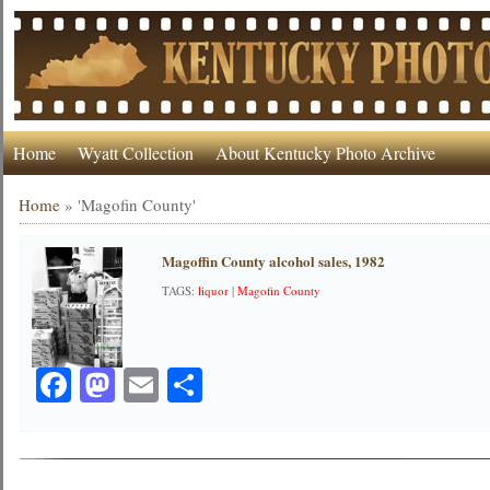
Home
Wyatt Collection
About Kentucky Photo Archive
Home
»
'Magofin County'
Magoffin County alcohol sales, 1982
TAGS:
liquor
|
Magofin County
Facebook
Mastodon
Email
Share