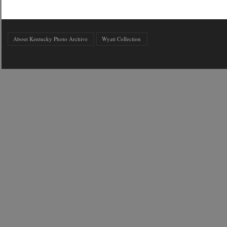
About Kentucky Photo Archive
Wyatt Collection