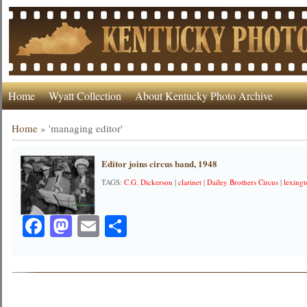
Home
Wyatt Collection
About Kentucky Photo Archive
Home
»
'managing editor'
Editor joins circus band, 1948
TAGS:
C.G. Dickerson
|
clarinet
|
Dailey Brothers Circus
|
lexingt
Facebook
Mastodon
Email
Share