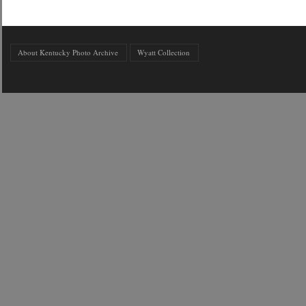
About Kentucky Photo Archive
Wyatt Collection