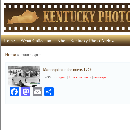
Home
Wyatt Collection
About Kentucky Photo Archive
Home
»
'mannequin'
Mannequin on the move, 1979
TAGS:
Lexington
|
Limestone Street
|
mannequin
Facebook
Mastodon
Email
Share