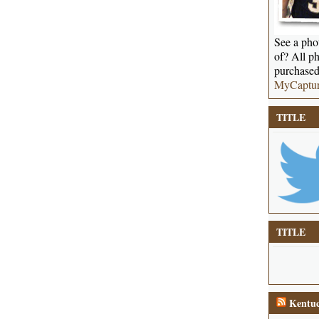
See a phot
of? All ph
purchased
MyCaptu
TITLE
TITLE
Kentuc