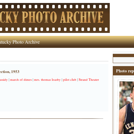
tucky Photo Archive
Photo rep
ction, 1953
assidy
|
march of dimes
|
mrs. thomas loasby
|
pilot club
|
Strand Theater