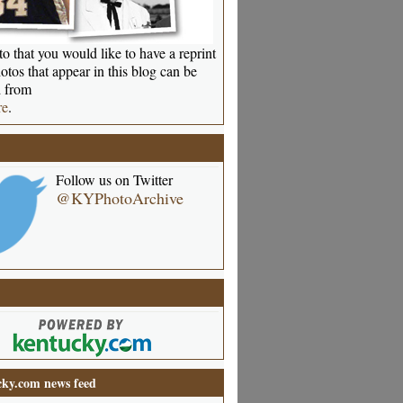
o that you would like to have a reprint
otos that appear in this blog can be
 from
re
.
Follow us on Twitter
@KYPhotoArchive
ky.com news feed