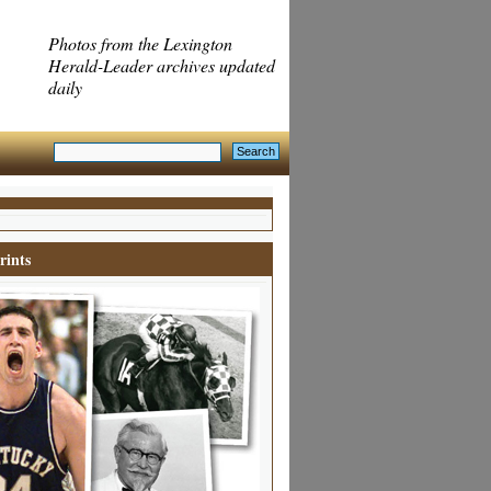
Photos from the Lexington
Herald-Leader archives updated
daily
rints