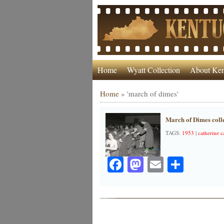
Home
Wyatt Collection
About Ken
Home
»
'march of dimes'
March of Dimes colle
TAGS:
1953
|
catherine c
Facebook
Mastodon
Email
Share