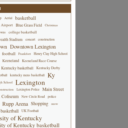
d
basketball
p
Aerial
 Airport
Blue Grass Field
Christmas
college basketball
owns
alth Stadium
concert
construction
own
Downtown Lexington
football
Henry Clay High School
Frankfort
Keeneland
Keeneland Race Course
Kentucky basketball
Kentucky Derby
Ky
tball
kentucky mens basketball
Lexington
gh School
Main Street
Lexington Police
nstruction
 Coliseum
New Circle Road
police
Rupp Arena
Shopping
snow
basketball
UK Football
sity of Kentucky
ity of Kentucky basketball