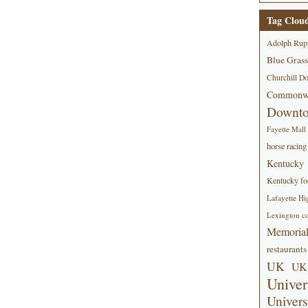
Tag Clou
Adolph Rup
Blue Grass
Churchill D
Commonwe
Downt
Fayette Mall
horse racing
Kentucky
Kentucky foo
Lafayette Hi
Lexington co
Memorial
restaurants
UK
UK 
Univer
Univers