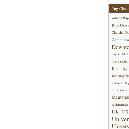
Tag Clou
Adolph Rup
Blue Grass
Churchill D
Commonwe
Downt
Fayette Mall
horse racing
Kentucky
Kentucky foo
Lafayette Hi
Lexington co
Memorial
restaurants
UK
UK 
Univer
Univers