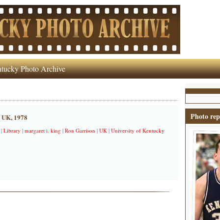
tucky Photo Archive
Photo rep
t UK, 1978
|
Library
|
margaret i. king
|
Ron Garrison
|
UK
|
University of Kentucky