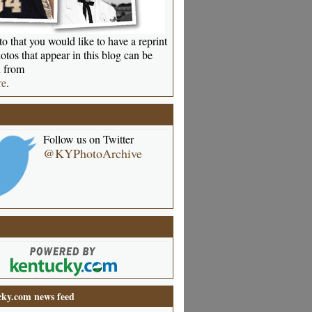
o that you would like to have a reprint
otos that appear in this blog can be
 from
re
.
Follow us on Twitter
@KYPhotoArchive
ky.com news feed