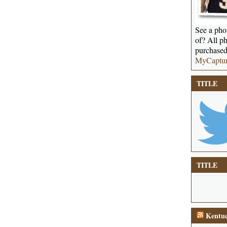
See a phot
of? All ph
purchased
MyCaptu
TITLE
TITLE
Kentuc