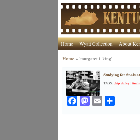
Home
Wyatt Collection
About Ken
Home
»
'margaret i. king'
Studying for finals a
TAGS:
chip dailey
|
finals
Facebook
Mastodon
Email
Share