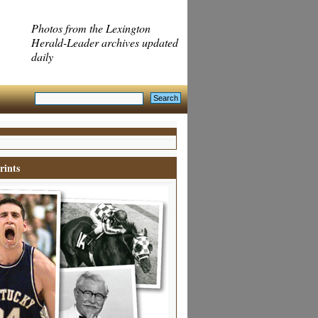
Photos from the Lexington
Herald-Leader archives updated
daily
rints