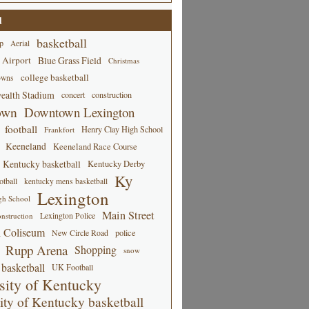
d
basketball
p
Aerial
 Airport
Blue Grass Field
Christmas
college basketball
owns
alth Stadium
concert
construction
own
Downtown Lexington
football
Henry Clay High School
Frankfort
Keeneland
Keeneland Race Course
Kentucky basketball
Kentucky Derby
Ky
tball
kentucky mens basketball
Lexington
gh School
Main Street
Lexington Police
nstruction
 Coliseum
New Circle Road
police
Rupp Arena
Shopping
snow
basketball
UK Football
sity of Kentucky
ity of Kentucky basketball