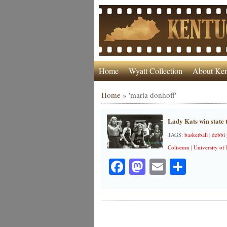
Home
Wyatt Collection
About Ken
Home
»
'maria donhoff'
Lady Kats win state t
TAGS:
basketball
|
debbi
Coliseum
|
University of
Facebook
Mastodon
Email
Share