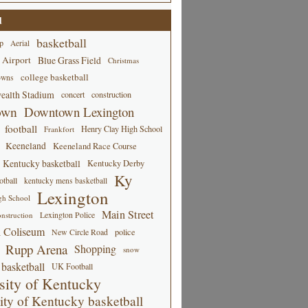
d
basketball
p
Aerial
 Airport
Blue Grass Field
Christmas
college basketball
owns
alth Stadium
concert
construction
own
Downtown Lexington
football
Henry Clay High School
Frankfort
Keeneland
Keeneland Race Course
Kentucky basketball
Kentucky Derby
Ky
tball
kentucky mens basketball
Lexington
gh School
Main Street
Lexington Police
nstruction
 Coliseum
New Circle Road
police
Rupp Arena
Shopping
snow
basketball
UK Football
sity of Kentucky
ity of Kentucky basketball