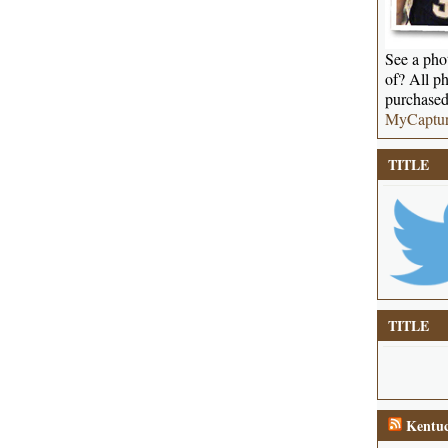
See a phot
of? All ph
purchased
MyCaptu
TITLE
TITLE
Kentuc