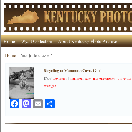
Home
Wyatt Collection
About Kentucky Photo Archive
Home
»
'marjorie crozier'
Bicycling to Mammoth Cave, 1946
TAGS:
Lexington
|
mammoth cave
|
marjorie crozier
|
Universit
michigan
Facebook
Mastodon
Email
Share