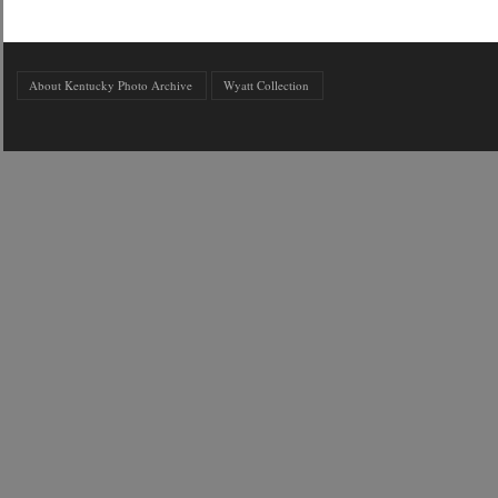
About Kentucky Photo Archive
Wyatt Collection