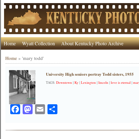
Home
Wyatt Collection
About Kentucky Photo Archive
Home
»
'mary todd'
University High seniors portray Todd sisters, 1955
TAGS:
Downtown
|
Ky
|
Lexington
|
lincoln
|
love is eternal
|
mar
Facebook
Mastodon
Email
Share