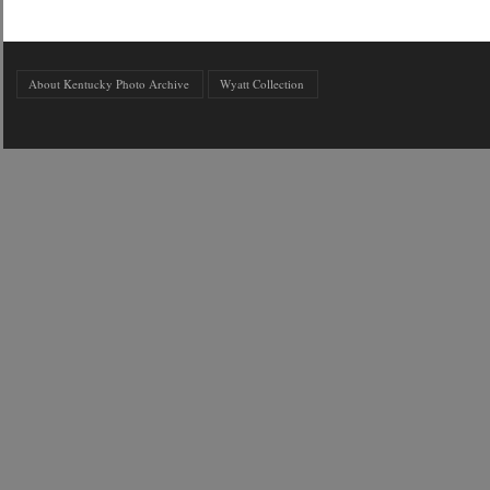
About Kentucky Photo Archive
Wyatt Collection