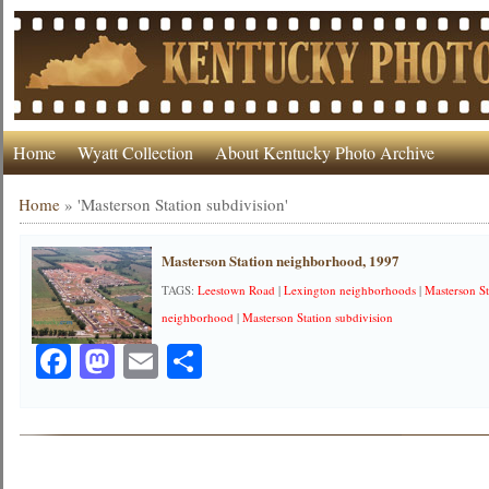
Home
Wyatt Collection
About Kentucky Photo Archive
Home
»
'Masterson Station subdivision'
Masterson Station neighborhood, 1997
TAGS:
Leestown Road
|
Lexington neighborhoods
|
Masterson St
neighborhood
|
Masterson Station subdivision
Facebook
Mastodon
Email
Share