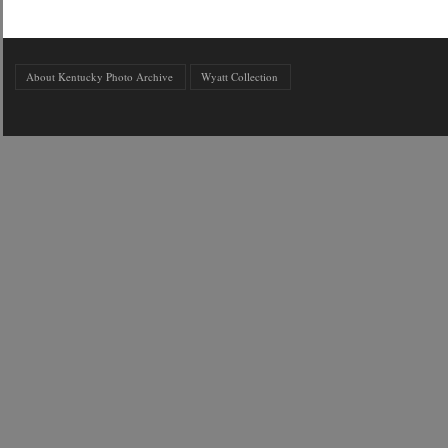
About Kentucky Photo Archive
Wyatt Collection