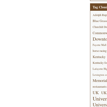
Tag Clou
Adolph Rup
Blue Grass
Churchill D
Commonwe
Downt
Fayette Mall
horse racing
Kentucky
Kentucky foo
Lafayette Hi
Lexington co
Memorial
restaurants
UK
UK 
Univer
Univers