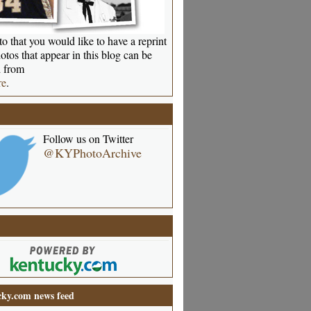
o that you would like to have a reprint
otos that appear in this blog can be
 from
re
.
Follow us on Twitter
@KYPhotoArchive
ky.com news feed