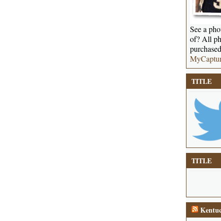
See a phot
of? All ph
purchased
MyCaptu
TITLE
TITLE
Kentuc