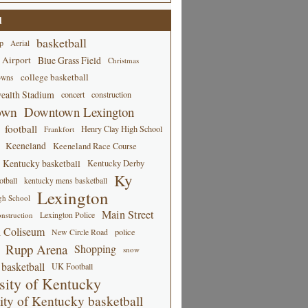
d
basketball
p
Aerial
 Airport
Blue Grass Field
Christmas
college basketball
owns
alth Stadium
concert
construction
own
Downtown Lexington
football
Henry Clay High School
Frankfort
Keeneland
Keeneland Race Course
Kentucky basketball
Kentucky Derby
Ky
tball
kentucky mens basketball
Lexington
gh School
Main Street
Lexington Police
nstruction
 Coliseum
New Circle Road
police
Rupp Arena
Shopping
snow
basketball
UK Football
sity of Kentucky
ity of Kentucky basketball