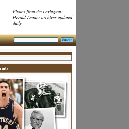
Photos from the Lexington
Herald-Leader archives updated
daily
rints