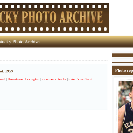
tucky Photo Archive
Photo rep
ot, 1959
road
|
Downtown
|
Lexington
|
merchants
|
tracks
|
train
|
Vine Street