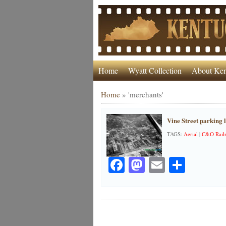
Home
Wyatt Collection
About Ken
Home
»
'merchants'
Vine Street parking l
TAGS:
Aerial
|
C&O Rail
Facebook
Mastodon
Email
Share