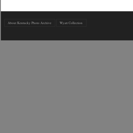
About Kentucky Photo Archive
Wyatt Collection