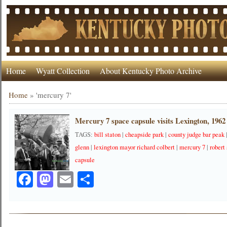
Home
Wyatt Collection
About Kentucky Photo Archive
Home
»
'mercury 7'
Mercury 7 space capsule visits Lexington, 1962
TAGS:
bill staton
|
cheapside park
|
county judge bar peak
glenn
|
lexington mayor richard colbert
|
mercury 7
|
robert 
capsule
Facebook
Mastodon
Email
Share