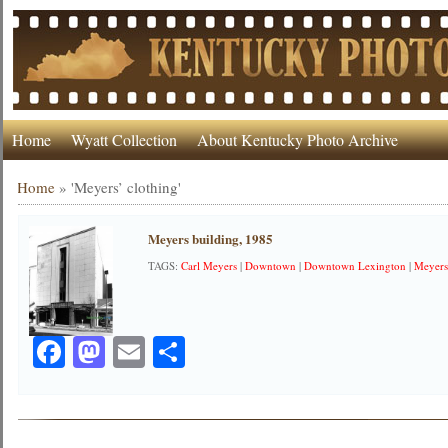
Home
Wyatt Collection
About Kentucky Photo Archive
Home
»
'Meyers’ clothing'
Meyers building, 1985
TAGS:
Carl Meyers
|
Downtown
|
Downtown Lexington
|
Meyers
Facebook
Mastodon
Email
Share