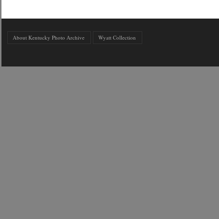
About Kentucky Photo Archive
Wyatt Collection