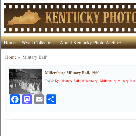
Home
Wyatt Collection
About Kentucky Photo Archive
Home
»
'Military Ball'
Millersburg Military Ball, 1960
TAGS:
Ky
|
Military Ball
|
Millersburg
|
Millersburg Military Insti
Facebook
Mastodon
Email
Share