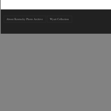
About Kentucky Photo Archive
Wyatt Collection