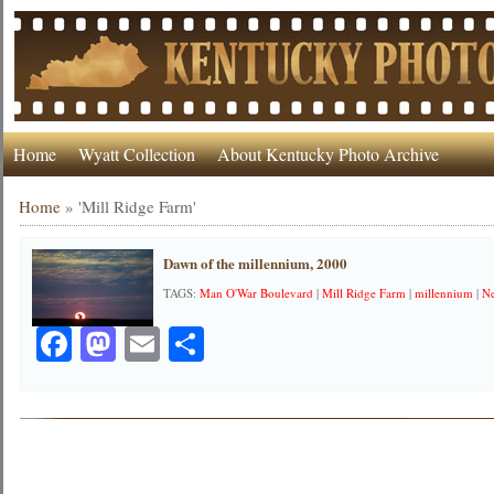
Home
Wyatt Collection
About Kentucky Photo Archive
Home
»
'Mill Ridge Farm'
Dawn of the millennium, 2000
TAGS:
Man O'War Boulevard
|
Mill Ridge Farm
|
millennium
|
Ne
Facebook
Mastodon
Email
Share