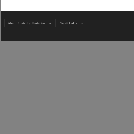
About Kentucky Photo Archive
Wyatt Collection