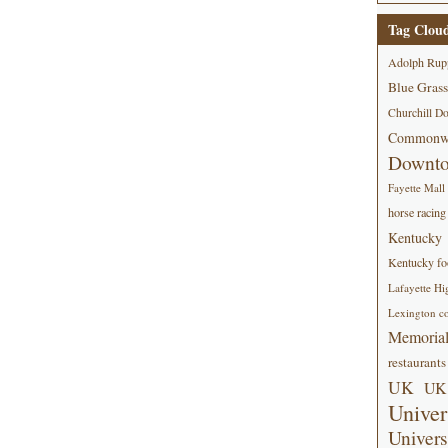
Tag Clou
Adolph Rup
Blue Grass
Churchill D
Commonwe
Downt
Fayette Mall
horse racing
Kentucky
Kentucky foo
Lafayette Hi
Lexington co
Memorial
restaurants
UK
UK 
Univer
Univers