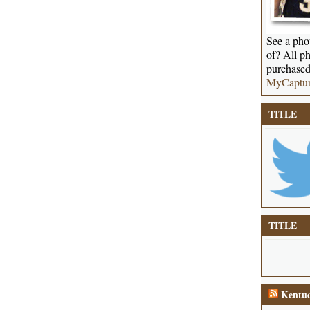
See a phot
of? All ph
purchased
MyCaptu
TITLE
TITLE
Kentuc