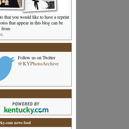
o that you would like to have a reprint
otos that appear in this blog can be
 from
re
.
Follow us on Twitter
@KYPhotoArchive
ky.com news feed