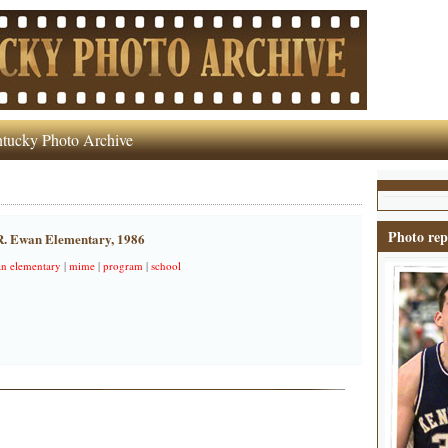
tucky Photo Archive
Photo rep
 R. Ewan Elementary, 1986
wan elementary
|
mime
|
program
|
school