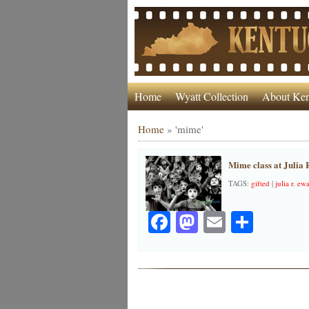
Home
Wyatt Collection
About Ken
Home
»
'mime'
Mime class at Julia
TAGS:
gifted
|
julia r. e
Facebook
Mastodon
Email
Share