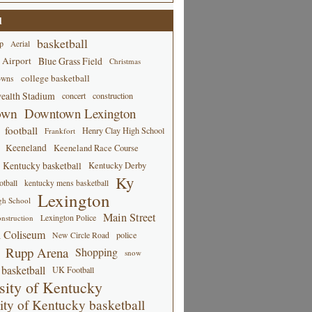
d
basketball
p
Aerial
 Airport
Blue Grass Field
Christmas
college basketball
owns
alth Stadium
concert
construction
own
Downtown Lexington
football
Henry Clay High School
Frankfort
Keeneland
Keeneland Race Course
Kentucky basketball
Kentucky Derby
Ky
tball
kentucky mens basketball
Lexington
gh School
Main Street
Lexington Police
nstruction
 Coliseum
New Circle Road
police
Rupp Arena
Shopping
snow
basketball
UK Football
sity of Kentucky
ity of Kentucky basketball