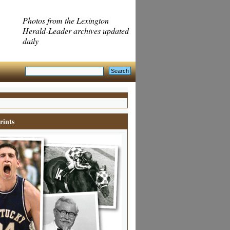
Photos from the Lexington
Herald-Leader archives updated
daily
rints