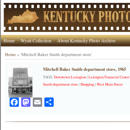
Home
Wyatt Collection
About Kentucky Photo Archive
Home
»
'Mitchell Baker Smith department store'
Mitchell Baker Smith department store, 1965
TAGS:
Downtown Lexington
|
Lexington Financial Center
Smith department store
|
Shopping
|
West Main Street
Facebook
Mastodon
Email
Share