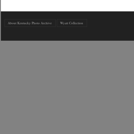
About Kentucky Photo Archive
Wyatt Collection