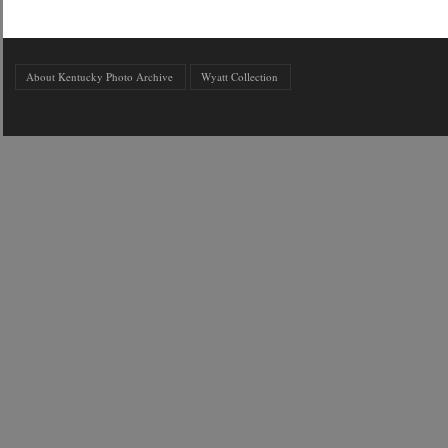
About Kentucky Photo Archive
Wyatt Collection