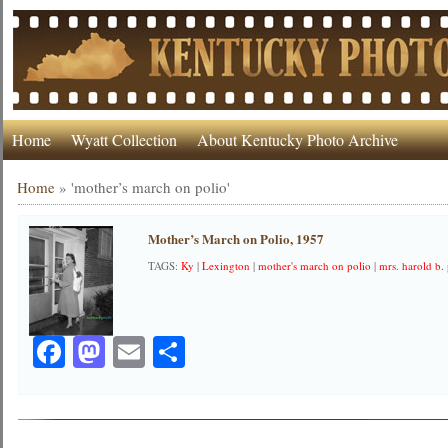
Home
Wyatt Collection
About Kentucky Photo Archive
Home
»
'mother’s march on polio'
Mother’s March on Polio, 1957
TAGS:
Ky
|
Lexington
|
mother's march on polio
|
mrs. harold b.
Facebook
Mastodon
Email
Share