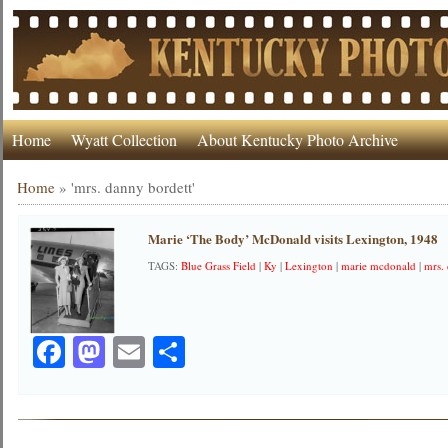
Home
Wyatt Collection
About Kentucky Photo Archive
Home
»
'mrs. danny bordett'
Marie ‘The Body’ McDonald visits Lexington, 1948
TAGS:
Blue Grass Field
|
Ky
|
Lexington
|
marie mcdonald
|
mrs.
Facebook
Mastodon
Email
Share