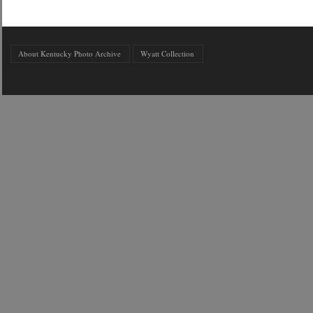
About Kentucky Photo Archive
Wyatt Collection