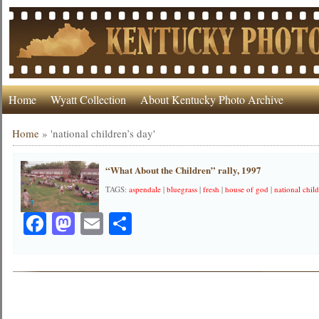
Home
Wyatt Collection
About Kentucky Photo Archive
Home
»
'national children’s day'
“What About the Children” rally, 1997
TAGS:
aspendale
|
bluegrass
|
fresh
|
house of god
|
national chil
Facebook
Mastodon
Email
Share