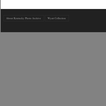
About Kentucky Photo Archive
Wyatt Collection