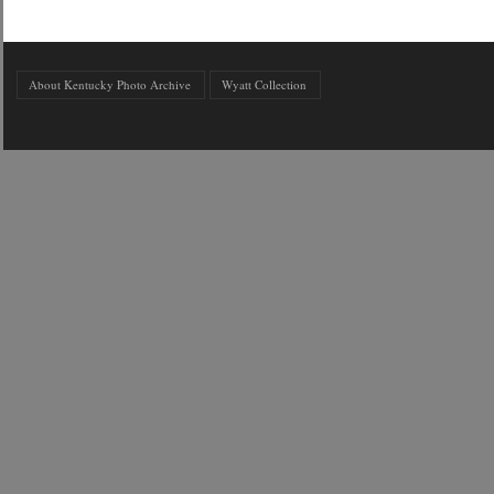
About Kentucky Photo Archive
Wyatt Collection