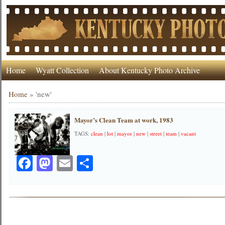
Home
Wyatt Collection
About Kentucky Photo Archive
Home
»
'new'
Mayor’s Clean Team at work, 1983
TAGS:
clean
|
lot
|
mayor
|
new
|
street
|
team
|
vacant
Facebook
Mastodon
Email
Share