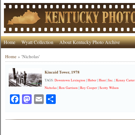
Home
Wyatt Collection
About Kentucky Photo Archive
Home
»
'Nicholas'
Kincaid Tower, 1978
TAGS:
Downtown Lexington
|
Huber
|
Hunt
|
Inc.
|
Kenny Carter
Nicholas
|
Ron Garrison
|
Roy Cooper
|
Scotty Wilson
Facebook
Mastodon
Email
Share