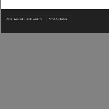
About Kentucky Photo Archive
Wyatt Collection