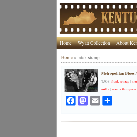
Home
Wyatt Collection
About Ken
Home
»
'nick stump'
Metropolitan Blues A
TAGS:
frank schaap
|
met
miller
|
wanda thompson
Facebook
Mastodon
Email
Share