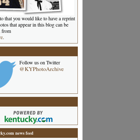
o that you would like to have a reprint
otos that appear in this blog can be
 from
re
.
Follow us on Twitter
@KYPhotoArchive
ky.com news feed