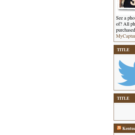
See a phot
of? All ph
purchased
MyCaptu
TITLE
TITLE
Kentuc