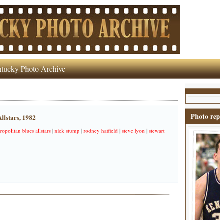
tucky Photo Archive
Photo rep
llstars, 1982
ropolitan blues allstars
|
nick stump
|
rodney hatfield
|
steve lyon
|
stewart