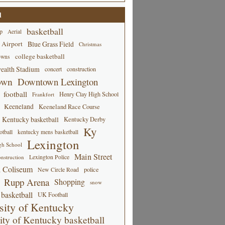
d
basketball
p
Aerial
 Airport
Blue Grass Field
Christmas
college basketball
owns
alth Stadium
concert
construction
own
Downtown Lexington
football
Henry Clay High School
Frankfort
Keeneland
Keeneland Race Course
Kentucky basketball
Kentucky Derby
Ky
tball
kentucky mens basketball
Lexington
gh School
Main Street
Lexington Police
nstruction
 Coliseum
New Circle Road
police
Rupp Arena
Shopping
snow
basketball
UK Football
sity of Kentucky
ity of Kentucky basketball