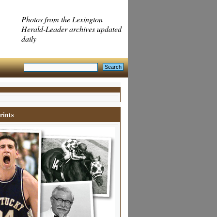
Photos from the Lexington
Herald-Leader archives updated
daily
rints