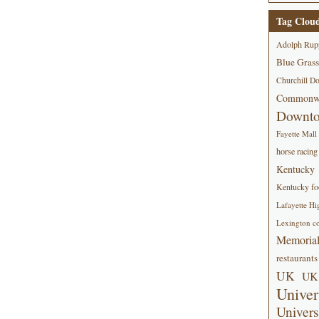
Tag Clou
Adolph Rup
Blue Grass
Churchill D
Commonwe
Downt
Fayette Mall
horse racing
Kentucky
Kentucky foo
Lafayette Hi
Lexington co
Memorial
restaurants
UK
UK 
Univer
Univers