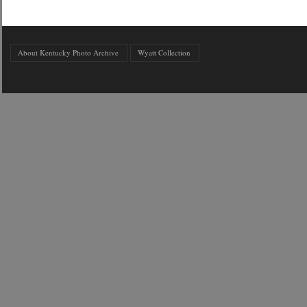
About Kentucky Photo Archive
Wyatt Collection