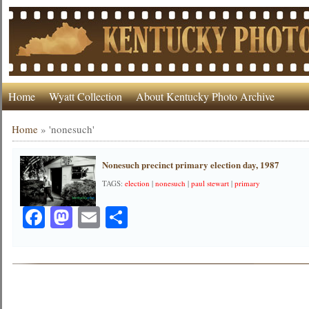
Home
Wyatt Collection
About Kentucky Photo Archive
Home
»
'nonesuch'
Nonesuch precinct primary election day, 1987
TAGS:
election
|
nonesuch
|
paul stewart
|
primary
Facebook
Mastodon
Email
Share