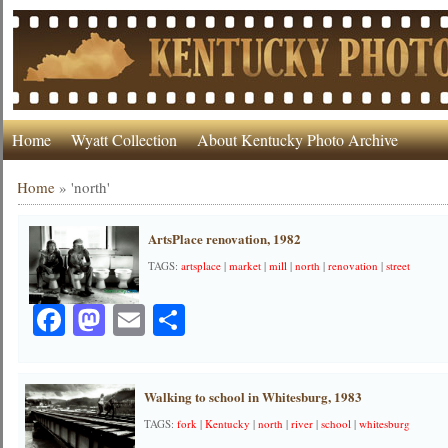
Home
Wyatt Collection
About Kentucky Photo Archive
Home
»
'north'
ArtsPlace renovation, 1982
TAGS:
artsplace
|
market
|
mill
|
north
|
renovation
|
street
Facebook
Mastodon
Email
Share
Walking to school in Whitesburg, 1983
TAGS:
fork
|
Kentucky
|
north
|
river
|
school
|
whitesburg