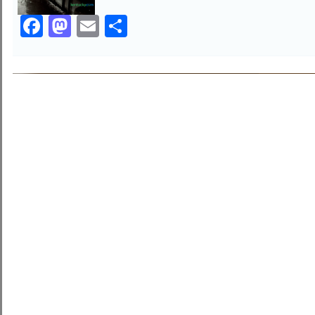
Facebook
Mastodon
Email
Share