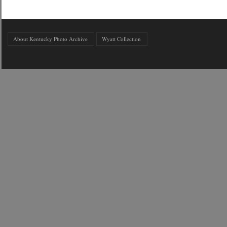
About Kentucky Photo Archive
Wyatt Collection