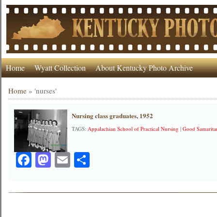
Home
Wyatt Collection
About Kentucky Photo Archive
Home
»
'nurses'
Nursing class graduates, 1952
TAGS:
Appalachian School of Practical Nursing
|
Good Samarita
Facebook
Mastodon
Email
Share