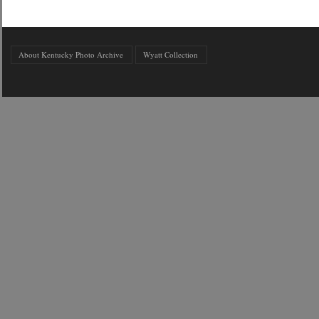
About Kentucky Photo Archive
Wyatt Collection