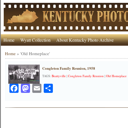
Home
Wyatt Collection
About Kentucky Photo Archive
Home
»
'Old Homeplace'
Congleton Family Reunion, 1958
TAGS:
Beattyville
|
Congleton Family Reunion
|
Old Homeplace
Facebook
Mastodon
Email
Share