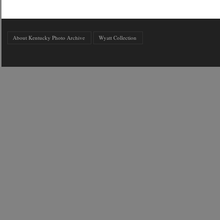
About Kentucky Photo Archive
Wyatt Collection