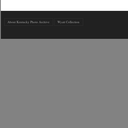
About Kentucky Photo Archive
Wyatt Collection