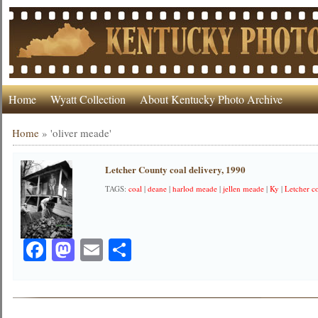
Home
Wyatt Collection
About Kentucky Photo Archive
Home
»
'oliver meade'
Letcher County coal delivery, 1990
TAGS:
coal
|
deane
|
harlod meade
|
jellen meade
|
Ky
|
Letcher c
Facebook
Mastodon
Email
Share