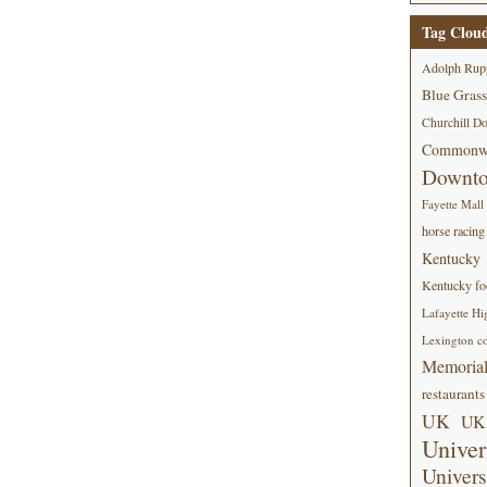
Tag Clou
Adolph Rup
Blue Grass
Churchill D
Commonwe
Downt
Fayette Mall
horse racing
Kentucky
Kentucky foo
Lafayette Hi
Lexington co
Memorial
restaurants
UK
UK 
Univer
Univers