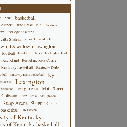
d
basketball
p
Aerial
 Airport
Blue Grass Field
Christmas
college basketball
owns
alth Stadium
concert
construction
own
Downtown Lexington
football
Henry Clay High School
Frankfort
Keeneland
Keeneland Race Course
Kentucky basketball
Kentucky Derby
Ky
tball
kentucky mens basketball
Lexington
gh School
Main Street
Lexington Police
nstruction
 Coliseum
New Circle Road
police
Rupp Arena
Shopping
snow
basketball
UK Football
sity of Kentucky
ity of Kentucky basketball