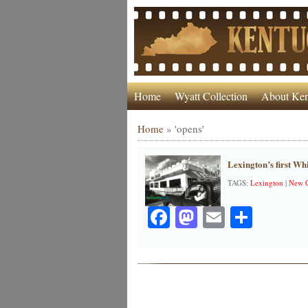
Home
Wyatt Collection
About Ken
Home
»
'opens'
Lexington’s first Wh
TAGS:
Lexington
|
New C
Facebook
Mastodon
Email
Share