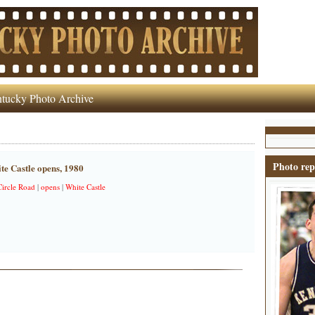
tucky Photo Archive
Photo rep
ite Castle opens, 1980
ircle Road
|
opens
|
White Castle