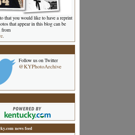
o that you would like to have a reprint
otos that appear in this blog can be
 from
re
.
Follow us on Twitter
@KYPhotoArchive
ky.com news feed