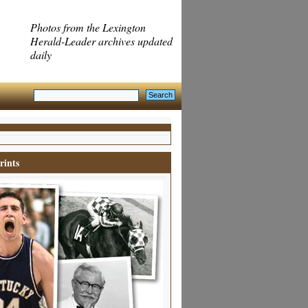
Photos from the Lexington
Herald-Leader archives updated
daily
rints