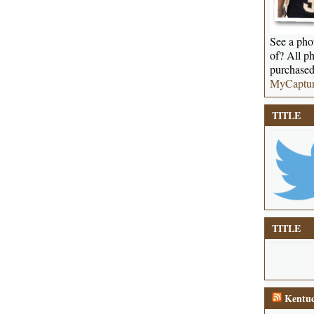
See a phot
of? All ph
purchased
MyCaptu
TITLE
TITLE
Kentuc