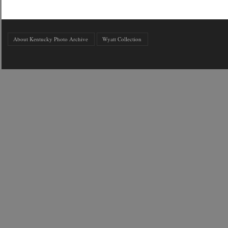
About Kentucky Photo Archive
Wyatt Collection