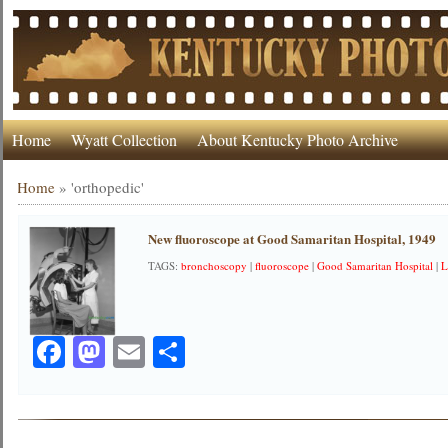
Home
Wyatt Collection
About Kentucky Photo Archive
Home
»
'orthopedic'
New fluoroscope at Good Samaritan Hospital, 1949
TAGS:
bronchoscopy
|
fluoroscope
|
Good Samaritan Hospital
|
L
Facebook
Mastodon
Email
Share