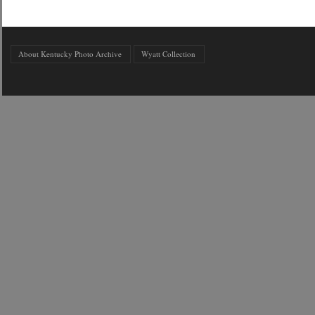
About Kentucky Photo Archive
Wyatt Collection