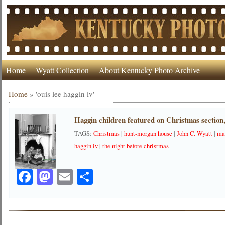
Home
Wyatt Collection
About Kentucky Photo Archive
Home
»
'ouis lee haggin iv'
Haggin children featured on Christmas section
TAGS:
Christmas
|
hunt-morgan house
|
John C. Wyatt
|
ma
haggin iv
|
the night before christmas
Facebook
Mastodon
Email
Share