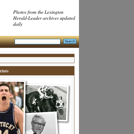
Photos from the Lexington
Herald-Leader archives updated
daily
rints