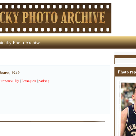
tucky Photo Archive
Photo rep
house, 1949
ourthouse
|
Ky
|
Lexington
|
parking