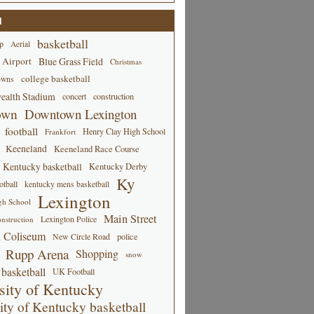
d
basketball
p
Aerial
 Airport
Blue Grass Field
Christmas
college basketball
owns
alth Stadium
concert
construction
own
Downtown Lexington
football
Henry Clay High School
Frankfort
Keeneland
Keeneland Race Course
Kentucky basketball
Kentucky Derby
Ky
tball
kentucky mens basketball
Lexington
gh School
Main Street
Lexington Police
nstruction
 Coliseum
New Circle Road
police
Rupp Arena
Shopping
snow
basketball
UK Football
sity of Kentucky
ity of Kentucky basketball