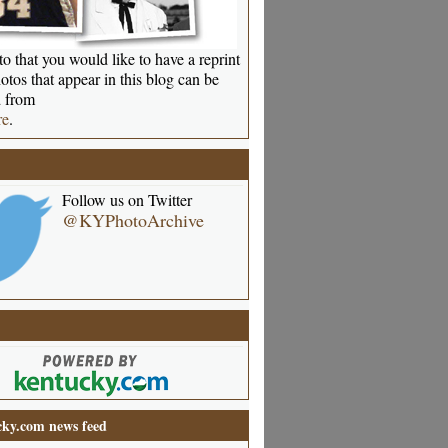
o that you would like to have a reprint
otos that appear in this blog can be
 from
re
.
Follow us on Twitter
@KYPhotoArchive
ky.com news feed