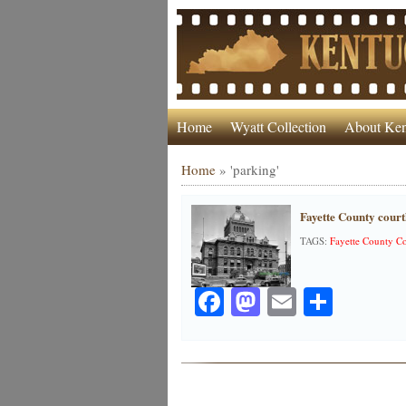
Home
Wyatt Collection
About Ken
Home
»
'parking'
Fayette County court
TAGS:
Fayette County C
Facebook
Mastodon
Email
Share