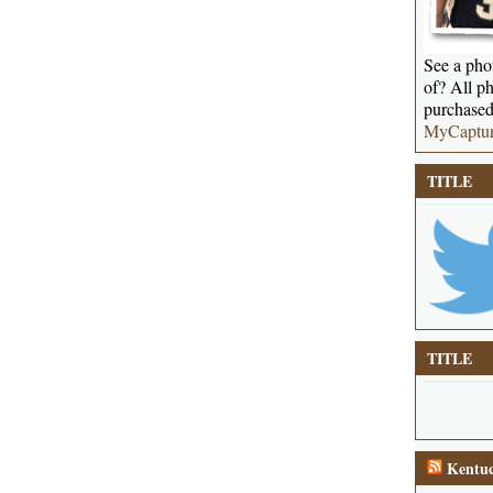
See a phot
of? All ph
purchased
MyCaptu
TITLE
TITLE
Kentuc