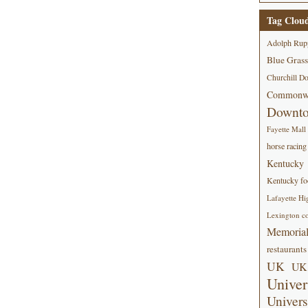
Tag Clou
Adolph Rup
Blue Grass
Churchill D
Commonwe
Downt
Fayette Mall
horse racing
Kentucky
Kentucky foo
Lafayette Hi
Lexington co
Memorial
restaurants
UK
UK 
Univer
Univers