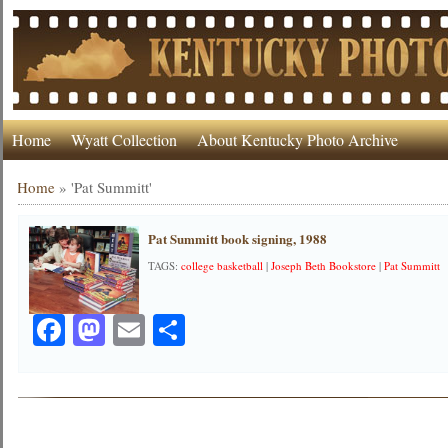
Home
Wyatt Collection
About Kentucky Photo Archive
Home
»
'Pat Summitt'
Pat Summitt book signing, 1988
TAGS:
college basketball
|
Joseph Beth Bookstore
|
Pat Summitt
Facebook
Mastodon
Email
Share