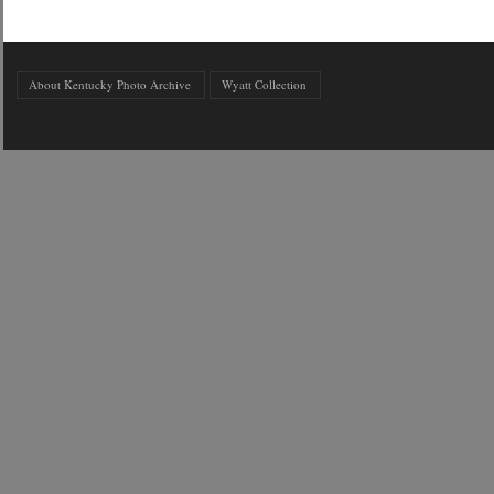
About Kentucky Photo Archive
Wyatt Collection