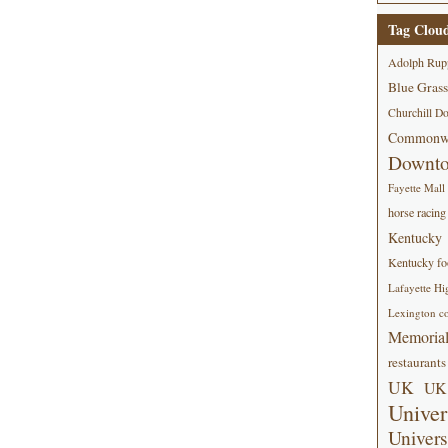
Tag Clou
Adolph Rup
Blue Grass
Churchill D
Commonwe
Downt
Fayette Mall
horse racing
Kentucky
Kentucky foo
Lafayette Hi
Lexington co
Memorial
restaurants
UK
UK 
Univer
Univers