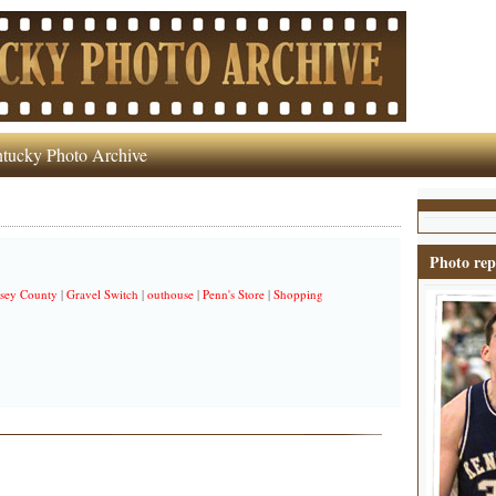
tucky Photo Archive
Photo rep
sey County
|
Gravel Switch
|
outhouse
|
Penn's Store
|
Shopping