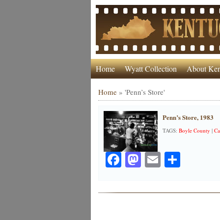
Home
Wyatt Collection
About Ken
Home
»
'Penn’s Store'
Penn’s Store, 1983
TAGS:
Boyle County
|
Ca
Facebook
Mastodon
Email
Share