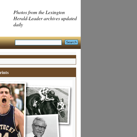
Photos from the Lexington
Herald-Leader archives updated
daily
rints