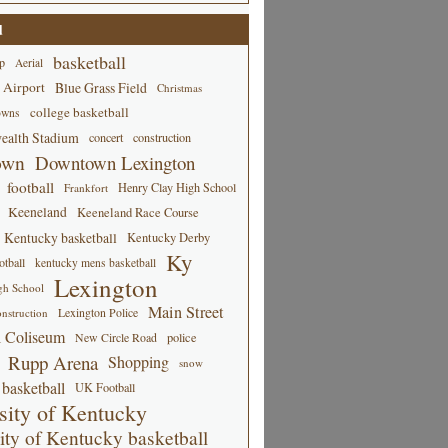
d
basketball
p
Aerial
 Airport
Blue Grass Field
Christmas
college basketball
owns
alth Stadium
concert
construction
own
Downtown Lexington
football
Henry Clay High School
Frankfort
Keeneland
Keeneland Race Course
Kentucky basketball
Kentucky Derby
Ky
tball
kentucky mens basketball
Lexington
gh School
Main Street
Lexington Police
nstruction
 Coliseum
New Circle Road
police
Rupp Arena
Shopping
snow
basketball
UK Football
sity of Kentucky
ity of Kentucky basketball