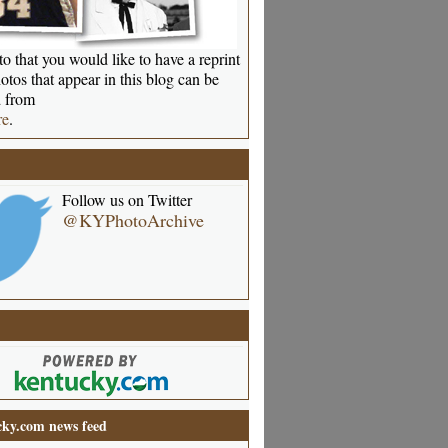
o that you would like to have a reprint
otos that appear in this blog can be
 from
re
.
Follow us on Twitter
@KYPhotoArchive
ky.com news feed