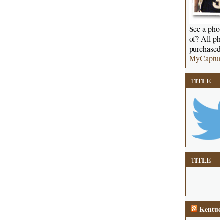
See a phot
of? All ph
purchased
MyCaptu
TITLE
TITLE
Kentuc