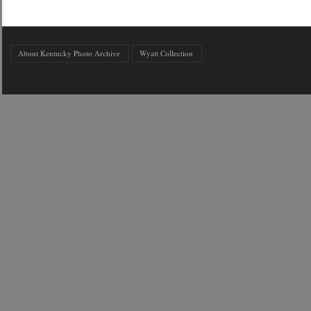
About Kentucky Photo Archive
Wyatt Collection