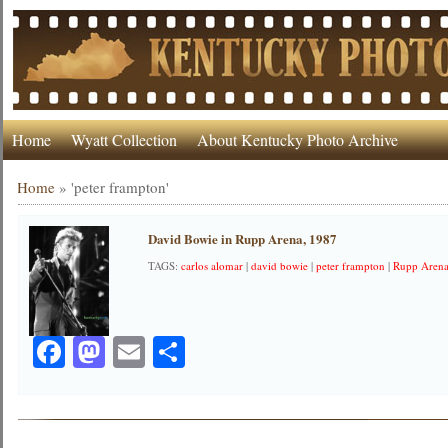
Home
Wyatt Collection
About Kentucky Photo Archive
Home
»
'peter frampton'
David Bowie in Rupp Arena, 1987
TAGS:
carlos alomar
|
david bowie
|
peter frampton
|
Rupp Aren
Facebook
Mastodon
Email
Share