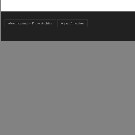
About Kentucky Photo Archive
Wyatt Collection