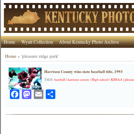
Home
Wyatt Collection
About Kentucky Photo Archive
Home
»
'pleasure ridge park'
Harrison County wins state baseball title, 1993
TAGS:
baseball
|
harrison county
|
High school
|
KHSAA
|
pleasu
Facebook
Mastodon
Email
Share