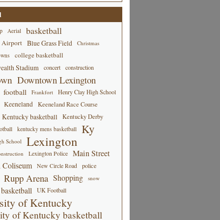
d
basketball
p
Aerial
 Airport
Blue Grass Field
Christmas
college basketball
owns
alth Stadium
concert
construction
own
Downtown Lexington
football
Henry Clay High School
Frankfort
Keeneland
Keeneland Race Course
Kentucky basketball
Kentucky Derby
Ky
tball
kentucky mens basketball
Lexington
gh School
Main Street
Lexington Police
nstruction
 Coliseum
New Circle Road
police
Rupp Arena
Shopping
snow
basketball
UK Football
sity of Kentucky
ity of Kentucky basketball