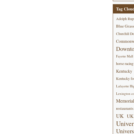
Tag Clou
Adolph Rup
Blue Grass
Churchill D
Commonwe
Downt
Fayette Mall
horse racing
Kentucky
Kentucky foo
Lafayette Hi
Lexington co
Memorial
restaurants
UK
UK 
Univer
Univers