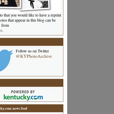
o that you would like to have a reprint
otos that appear in this blog can be
 from
re
.
Follow us on Twitter
@KYPhotoArchive
ky.com news feed