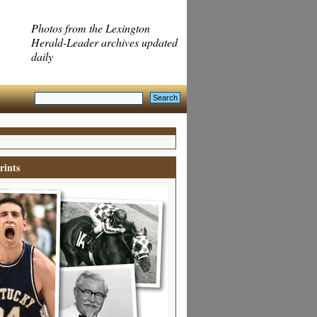
Photos from the Lexington
Herald-Leader archives updated
daily
rints