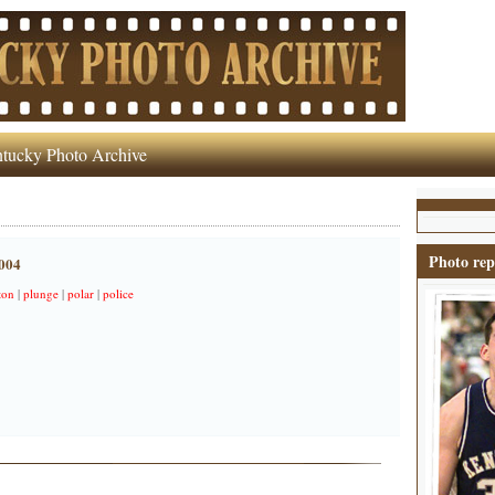
tucky Photo Archive
Photo rep
2004
ton
|
plunge
|
polar
|
police