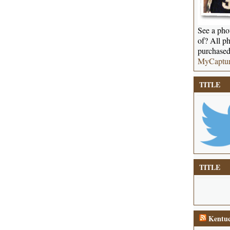
See a phot
of? All ph
purchased
MyCaptu
TITLE
TITLE
Kentuc