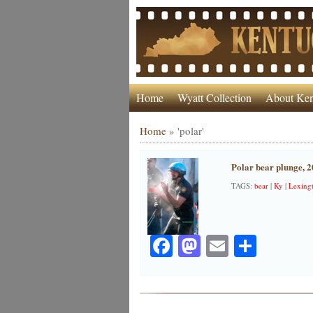
Home
Wyatt Collection
About Ken
Home
»
'polar'
Polar bear plunge, 
TAGS:
bear
|
Ky
|
Lexing
Facebook
Mastodon
Email
Share