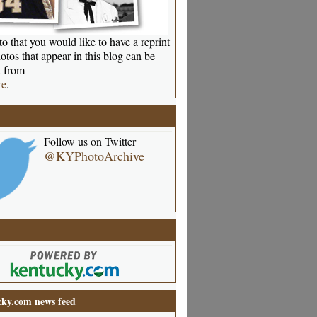
o that you would like to have a reprint
otos that appear in this blog can be
 from
re
.
Follow us on Twitter
@KYPhotoArchive
ky.com news feed