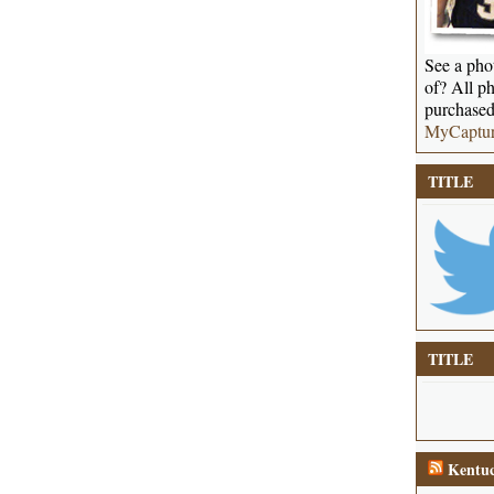
See a phot
of? All ph
purchased
MyCaptu
TITLE
TITLE
Kentuc