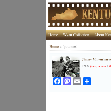
Home
Wyatt Collection
About Ken
Home
»
'potatoes'
Jimmy Minton harves
TAGS:
jimmy minton
|
M
Facebook
Mastodon
Email
Share