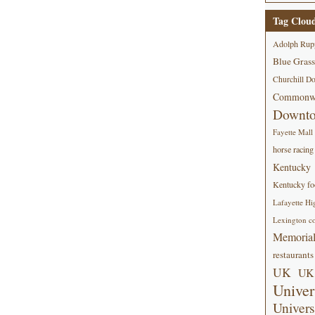
Tag Clou
Adolph Rup
Blue Grass
Churchill D
Commonwe
Downt
Fayette Mall
horse racing
Kentucky
Kentucky foo
Lafayette Hi
Lexington co
Memorial
restaurants
UK
UK 
Univer
Univers