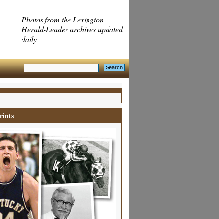
Photos from the Lexington
Herald-Leader archives updated
daily
rints