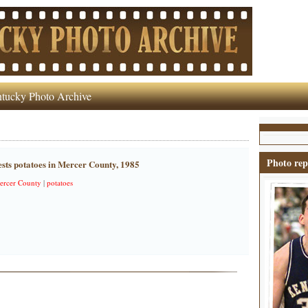
tucky Photo Archive
Photo rep
ts potatoes in Mercer County, 1985
ercer County
|
potatoes