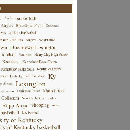
d
basketball
p
Aerial
 Airport
Blue Grass Field
Christmas
college basketball
owns
alth Stadium
concert
construction
own
Downtown Lexington
football
Henry Clay High School
Frankfort
Keeneland
Keeneland Race Course
Kentucky basketball
Kentucky Derby
Ky
tball
kentucky mens basketball
Lexington
gh School
Main Street
Lexington Police
nstruction
 Coliseum
New Circle Road
police
Rupp Arena
Shopping
snow
basketball
UK Football
sity of Kentucky
ity of Kentucky basketball