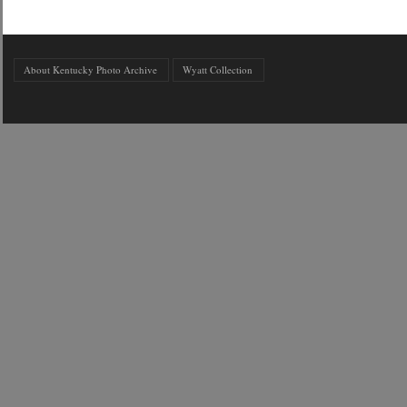
About Kentucky Photo Archive
Wyatt Collection