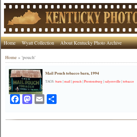
Home
Wyatt Collection
About Kentucky Photo Archive
Home
»
'pouch'
Mail Pouch tobacco barn, 1994
TAGS:
barn
|
mail
|
pouch
|
Prestonsburg
|
salyersville
|
tobacco
Facebook
Mastodon
Email
Share