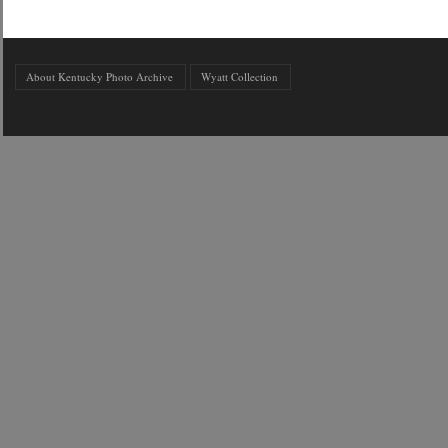
About Kentucky Photo Archive
Wyatt Collection