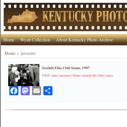
Home
Wyatt Collection
About Kentucky Photo Archive
Home
»
'presents'
Swahili Elks Club Santa, 1987
TAGS:
claus
|
presents
|
Santa
|
swahili elks club
|
topys
Facebook
Mastodon
Email
Share