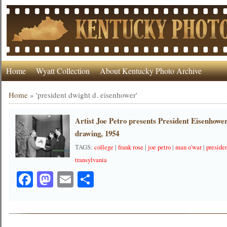
Home
Wyatt Collection
About Kentucky Photo Archive
Home
»
'president dwight d. eisenhower'
Artist Joe Petro presents President Eisenhow
drawing, 1954
TAGS:
college
|
frank rose
|
joe petro
|
man o'war
|
preside
transylvania
Facebook
Mastodon
Email
Share