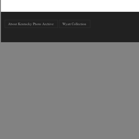
About Kentucky Photo Archive
Wyatt Collection