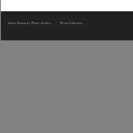
About Kentucky Photo Archive
Wyatt Collection