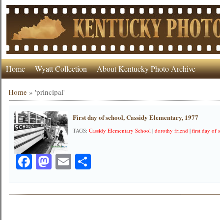
Home
Wyatt Collection
About Kentucky Photo Archive
Home
»
'principal'
First day of school, Cassidy Elementary, 1977
TAGS:
Cassidy Elementary School
|
dorothy friend
|
first day of
Facebook
Mastodon
Email
Share