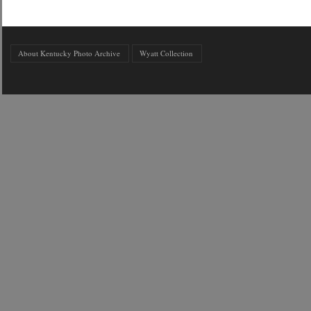
About Kentucky Photo Archive
Wyatt Collection