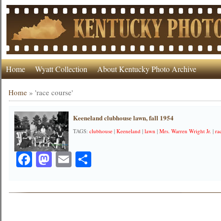
Home
Wyatt Collection
About Kentucky Photo Archive
Home
»
'race course'
Keeneland clubhouse lawn, fall 1954
TAGS:
clubhouse
|
Keeneland
|
lawn
|
Mrs. Warren Wright Jr.
|
ra
Facebook
Mastodon
Email
Share