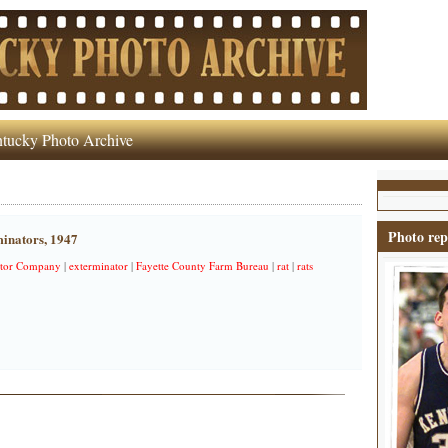
tucky Photo Archive
Photo rep
minators, 1947
ator Company
|
exterminator
|
Fayette County Farm Bureau
|
rat
|
rats