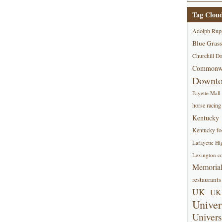
Tag Clou
Adolph Rup
Blue Grass
Churchill D
Commonwe
Downt
Fayette Mall
horse racing
Kentucky
Kentucky foo
Lafayette Hi
Lexington co
Memorial
restaurants
UK
UK 
Univer
Univers