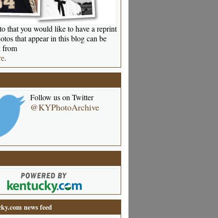
o that you would like to have a reprint
otos that appear in this blog can be
 from
re
.
Follow us on Twitter
@KYPhotoArchive
ky.com news feed