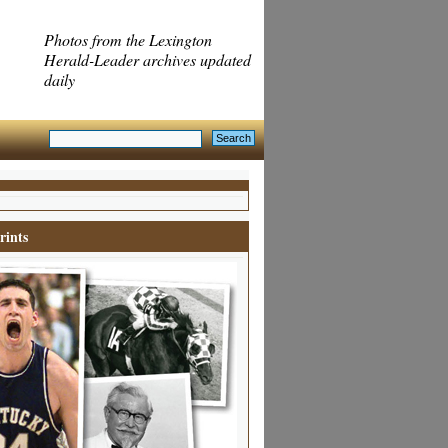
Photos from the Lexington
Herald-Leader archives updated
daily
rints