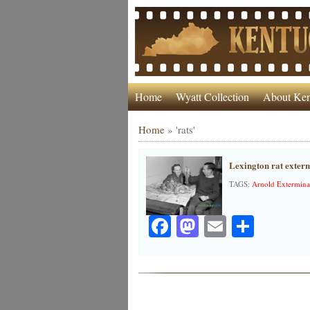
Home
Wyatt Collection
About Ken
Home
»
'rats'
Lexington rat exter
TAGS:
Arnold Extermin
Facebook
Mastodon
Email
Share