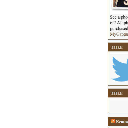
See a phot
of? All ph
purchased
MyCaptu
TITLE
TITLE
Kentuc