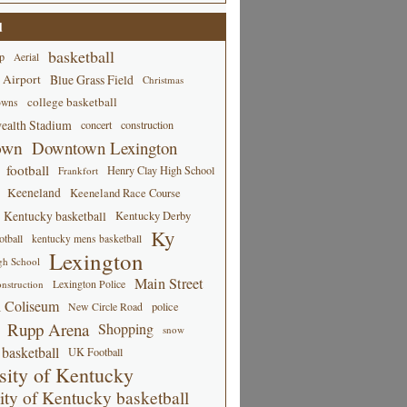
d
basketball
p
Aerial
 Airport
Blue Grass Field
Christmas
college basketball
owns
alth Stadium
concert
construction
own
Downtown Lexington
football
Henry Clay High School
Frankfort
Keeneland
Keeneland Race Course
Kentucky basketball
Kentucky Derby
Ky
tball
kentucky mens basketball
Lexington
gh School
Main Street
Lexington Police
nstruction
 Coliseum
New Circle Road
police
Rupp Arena
Shopping
snow
basketball
UK Football
sity of Kentucky
ity of Kentucky basketball