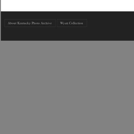
About Kentucky Photo Archive
Wyatt Collection