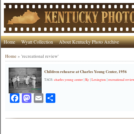
Home
Wyatt Collection
About Kentucky Photo Archive
Home
»
'recreational review'
Children rehearse at Charles Young Center, 1956
TAGS:
charles young center
|
Ky
|
Lexington
|
recreational revie
Facebook
Mastodon
Email
Share