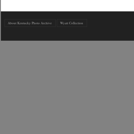
About Kentucky Photo Archive
Wyatt Collection