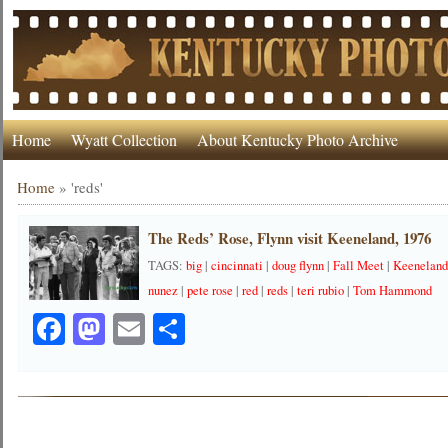
Home
Wyatt Collection
About Kentucky Photo Archive
Home
»
'reds'
The Reds’ Rose, Flynn visit Keeneland, 1976
TAGS:
big
|
cincinnati
|
doug flynn
|
Fall Meet
|
Keeneland
nunez
|
pete rose
|
red
|
reds
|
teri rubio
|
Tom Hammond
Facebook
Mastodon
Email
Share