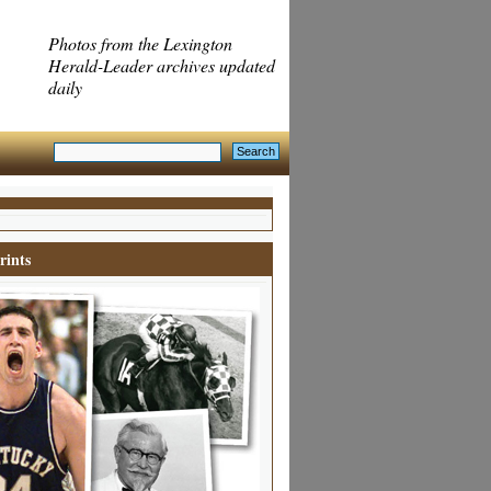
Photos from the Lexington
Herald-Leader archives updated
daily
rints