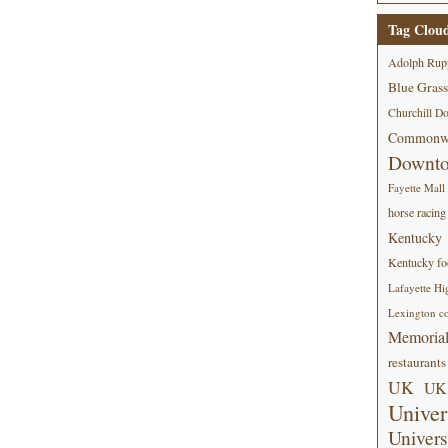
Tag Clou
Adolph Rup
Blue Grass
Churchill D
Commonwe
Downt
Fayette Mall
horse racing
Kentucky
Kentucky foo
Lafayette Hi
Lexington co
Memorial
restaurants
UK
UK 
Univer
Univers