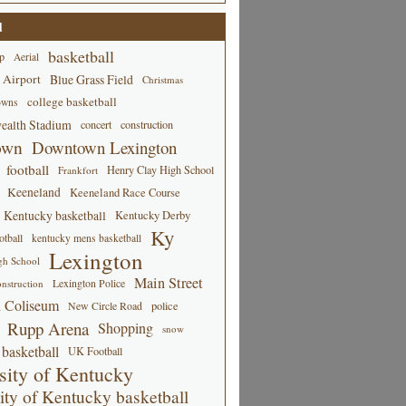
d
basketball
p
Aerial
 Airport
Blue Grass Field
Christmas
college basketball
owns
alth Stadium
concert
construction
own
Downtown Lexington
football
Henry Clay High School
Frankfort
Keeneland
Keeneland Race Course
Kentucky basketball
Kentucky Derby
Ky
tball
kentucky mens basketball
Lexington
gh School
Main Street
Lexington Police
nstruction
 Coliseum
New Circle Road
police
Rupp Arena
Shopping
snow
basketball
UK Football
sity of Kentucky
ity of Kentucky basketball