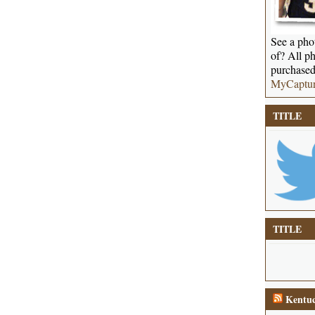
See a phot
of? All ph
purchased
MyCaptu
TITLE
TITLE
Kentuc