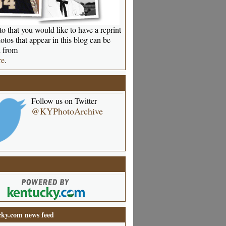
o that you would like to have a reprint
otos that appear in this blog can be
 from
re
.
Follow us on Twitter
@KYPhotoArchive
ky.com news feed