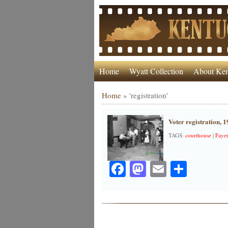
Home
Wyatt Collection
About Ken
Home
»
'registration'
Voter registration, 
TAGS:
courthouse
|
Fayet
Facebook
Mastodon
Email
Share