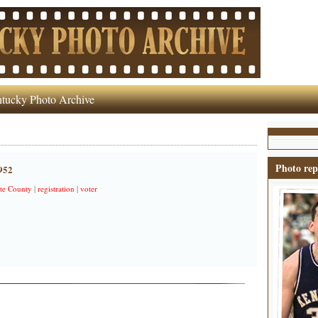
tucky Photo Archive
Photo rep
1952
te County
|
registration
|
voter