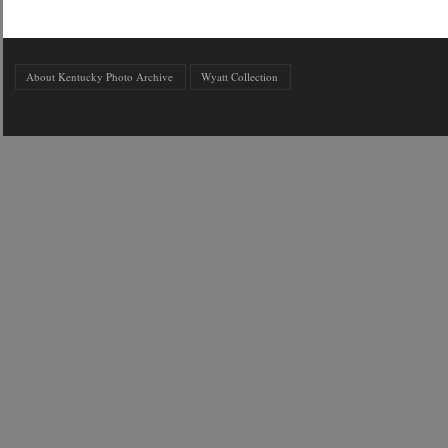
About Kentucky Photo Archive
Wyatt Collection