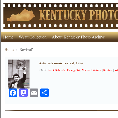
Home
Wyatt Collection
About Kentucky Photo Archive
Home
»
'Revival'
Anti-rock music revival, 1986
TAGS:
Black Sabbath
|
Evangelist
|
Michael Watson
|
Revival
|
Wi
Facebook
Mastodon
Email
Share