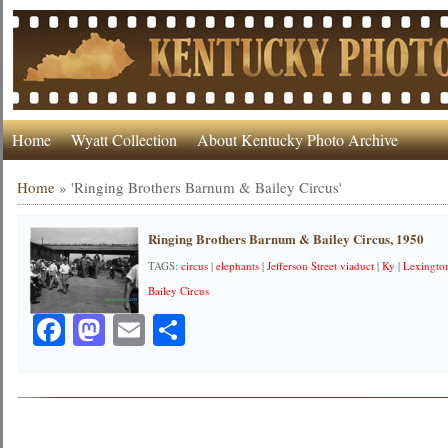
Home
Wyatt Collection
About Kentucky Photo Archive
Home
»
'Ringing Brothers Barnum & Bailey Circus'
Ringing Brothers Barnum & Bailey Circus, 1950
TAGS:
circus
|
elephants
|
Jefferson Street viaduct
|
Ky
|
Lexingto
Bailey Circus
Facebook
Mastodon
Email
Share