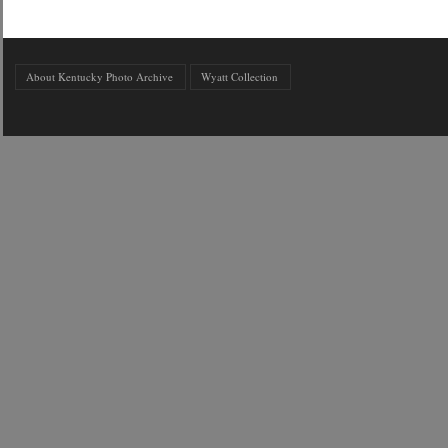
About Kentucky Photo Archive
Wyatt Collection